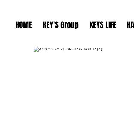
HOME
KEY'S Group
KEYS LIFE
KA