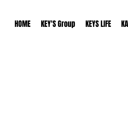
HOME
KEY'S Group
KEYS LIFE
KA